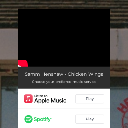
.
You're all set!
Samm Henshaw - Chicken Wings
Choose your preferred music service
Play
Play