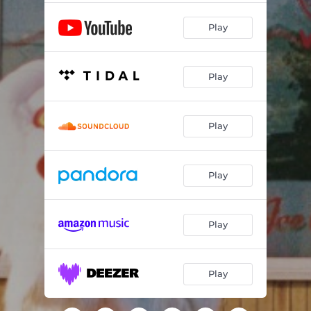
Play
Play
Play
Play
Play
Play